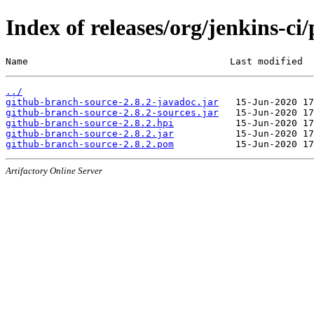
Index of releases/org/jenkins-ci
Name                                    Last modified  
../
github-branch-source-2.8.2-javadoc.jar
github-branch-source-2.8.2-sources.jar
github-branch-source-2.8.2.hpi
github-branch-source-2.8.2.jar
github-branch-source-2.8.2.pom
Artifactory Online Server