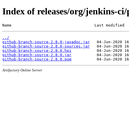
Index of releases/org/jenkins-ci
Name                                    Last modified  
../
github-branch-source-2.8.0-javadoc.jar
github-branch-source-2.8.0-sources.jar
github-branch-source-2.8.0.hpi
github-branch-source-2.8.0.jar
github-branch-source-2.8.0.pom
Artifactory Online Server