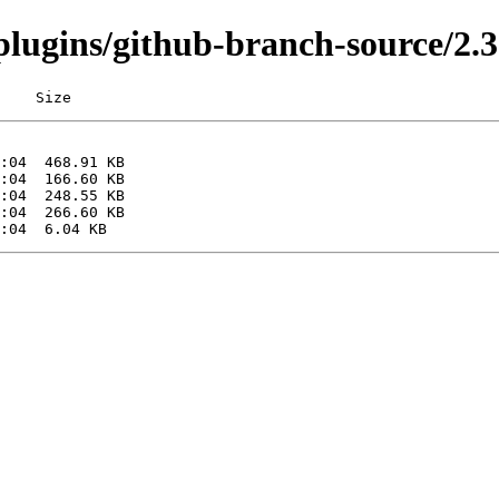
/plugins/github-branch-source/2.3
    Size