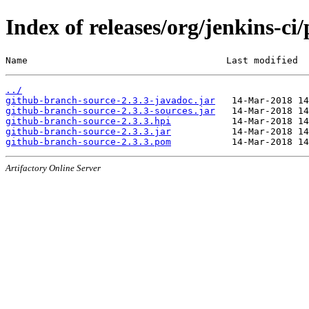
Index of releases/org/jenkins-ci
Name                                    Last modified  
../
github-branch-source-2.3.3-javadoc.jar
github-branch-source-2.3.3-sources.jar
github-branch-source-2.3.3.hpi
github-branch-source-2.3.3.jar
github-branch-source-2.3.3.pom
Artifactory Online Server