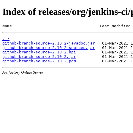
Index of releases/org/jenkins-ci
Name                                     Last modified 
../
github-branch-source-2.10.2-javadoc.jar
github-branch-source-2.10.2-sources.jar
github-branch-source-2.10.2.hpi
github-branch-source-2.10.2.jar
github-branch-source-2.10.2.pom
Artifactory Online Server