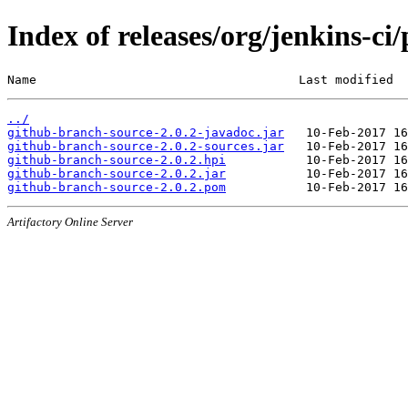
Index of releases/org/jenkins-ci
Name                                    Last modified  
../
github-branch-source-2.0.2-javadoc.jar
github-branch-source-2.0.2-sources.jar
github-branch-source-2.0.2.hpi
github-branch-source-2.0.2.jar
github-branch-source-2.0.2.pom
Artifactory Online Server