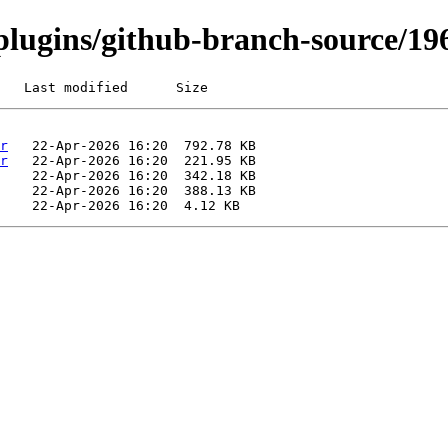
i/plugins/github-branch-source/1
   Last modified      Size
r
r