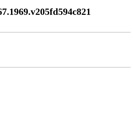
967.1969.v205fd594c821