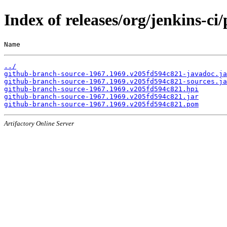
Index of releases/org/jenkins-c
Name                                                   
../
github-branch-source-1967.1969.v205fd594c821-javadoc.ja
github-branch-source-1967.1969.v205fd594c821-sources.ja
github-branch-source-1967.1969.v205fd594c821.hpi
github-branch-source-1967.1969.v205fd594c821.jar
github-branch-source-1967.1969.v205fd594c821.pom
Artifactory Online Server