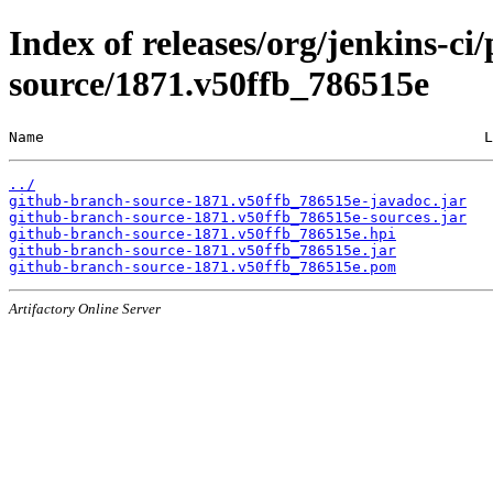
Index of releases/org/jenkins-ci
source/1871.v50ffb_786515e
Name                                                  L
../
github-branch-source-1871.v50ffb_786515e-javadoc.jar
github-branch-source-1871.v50ffb_786515e-sources.jar
github-branch-source-1871.v50ffb_786515e.hpi
github-branch-source-1871.v50ffb_786515e.jar
github-branch-source-1871.v50ffb_786515e.pom
Artifactory Online Server