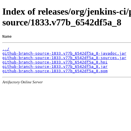
Index of releases/org/jenkins-ci
source/1833.v77b_6542df5a_8
Name                                                   
../
github-branch-source-1833.v77b_6542df5a_8-javadoc.jar
github-branch-source-1833.v77b_6542df5a_8-sources.jar
github-branch-source-1833.v77b_6542df5a_8.hpi
github-branch-source-1833.v77b_6542df5a_8.jar
github-branch-source-1833.v77b_6542df5a_8.pom
Artifactory Online Server