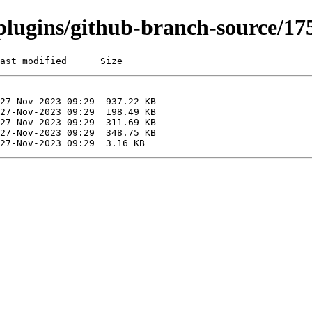
i/plugins/github-branch-source/
ast modified      Size