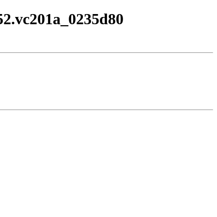
1752.vc201a_0235d80