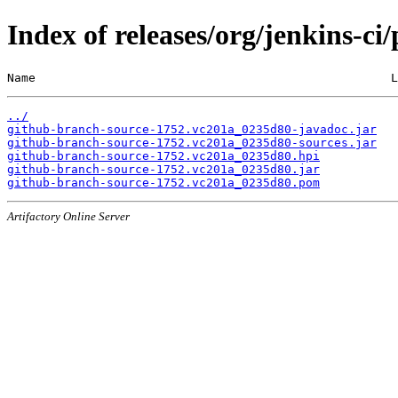
Index of releases/org/jenkins-c
Name                                                  L
../
github-branch-source-1752.vc201a_0235d80-javadoc.jar
github-branch-source-1752.vc201a_0235d80-sources.jar
github-branch-source-1752.vc201a_0235d80.hpi
github-branch-source-1752.vc201a_0235d80.jar
github-branch-source-1752.vc201a_0235d80.pom
Artifactory Online Server