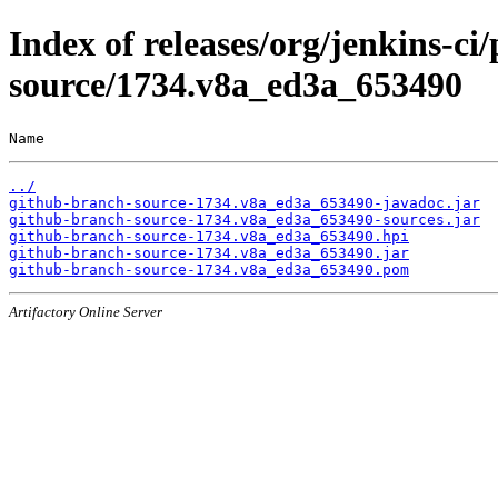
Index of releases/org/jenkins-ci
source/1734.v8a_ed3a_653490
Name                                                   
../
github-branch-source-1734.v8a_ed3a_653490-javadoc.jar
github-branch-source-1734.v8a_ed3a_653490-sources.jar
github-branch-source-1734.v8a_ed3a_653490.hpi
github-branch-source-1734.v8a_ed3a_653490.jar
github-branch-source-1734.v8a_ed3a_653490.pom
Artifactory Online Server