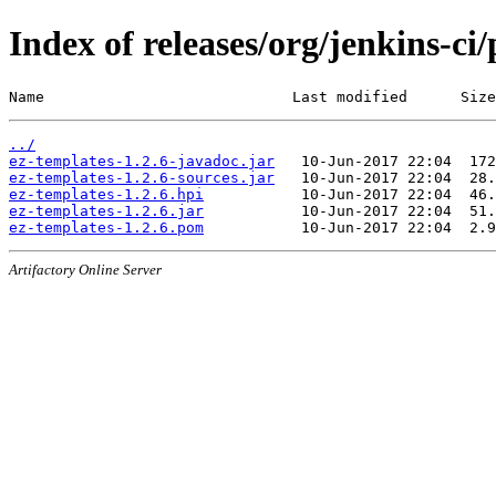
Index of releases/org/jenkins-ci/
Name                            Last modified      Size
../
ez-templates-1.2.6-javadoc.jar
ez-templates-1.2.6-sources.jar
ez-templates-1.2.6.hpi
ez-templates-1.2.6.jar
ez-templates-1.2.6.pom
Artifactory Online Server