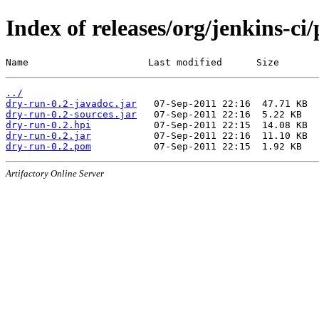
Index of releases/org/jenkins-ci
Name                     Last modified      Size
../
dry-run-0.2-javadoc.jar
dry-run-0.2-sources.jar
dry-run-0.2.hpi
dry-run-0.2.jar
dry-run-0.2.pom
Artifactory Online Server