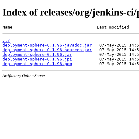
Index of releases/org/jenkins-ci
Name                                  Last modified    
../
deployment-sphere-0.1.96-javadoc.jar
deployment-sphere-0.1.96-sources.jar
deployment-sphere-0.1.96.jar
deployment-sphere-0.1.96.jpi
deployment-sphere-0.1.96.pom
Artifactory Online Server