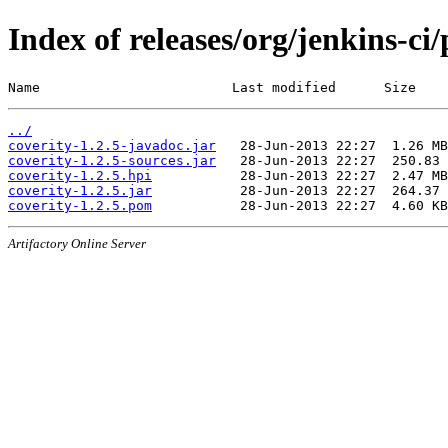
Index of releases/org/jenkins-ci/
Name                        Last modified      Size
../
coverity-1.2.5-javadoc.jar
coverity-1.2.5-sources.jar
coverity-1.2.5.hpi
coverity-1.2.5.jar
coverity-1.2.5.pom
Artifactory Online Server