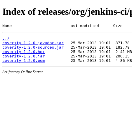
Index of releases/org/jenkins-ci/
Name                        Last modified      Size
../
coverity-1.2.0-javadoc.jar
coverity-1.2.0-sources.jar
coverity-1.2.0.hpi
coverity-1.2.0.jar
coverity-1.2.0.pom
Artifactory Online Server