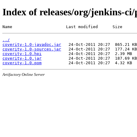
Index of releases/org/jenkins-ci/
Name                      Last modified      Size
../
coverity-1.0-javadoc.jar
coverity-1.0-sources.jar
coverity-1.0.hpi
coverity-1.0.jar
coverity-1.0.pom
Artifactory Online Server