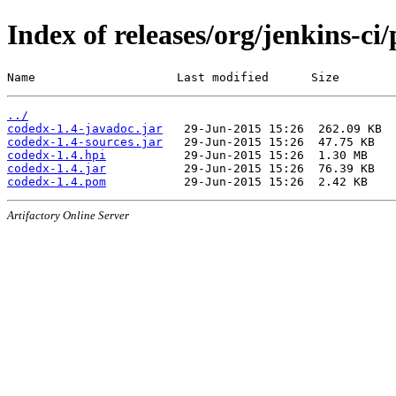
Index of releases/org/jenkins-ci
Name                    Last modified      Size
../
codedx-1.4-javadoc.jar
codedx-1.4-sources.jar
codedx-1.4.hpi
codedx-1.4.jar
codedx-1.4.pom
Artifactory Online Server