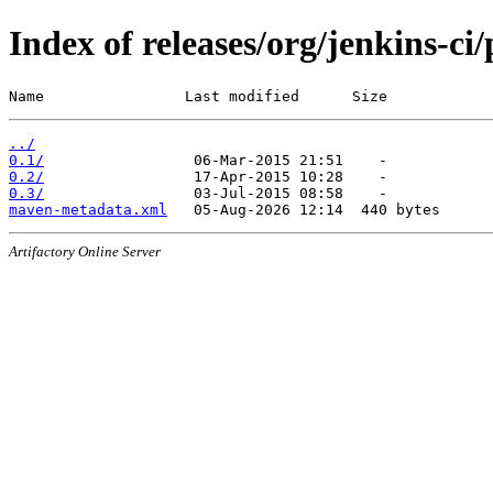
Index of releases/org/jenkins-c
Name                Last modified      Size
../
0.1/
0.2/
0.3/
maven-metadata.xml
Artifactory Online Server