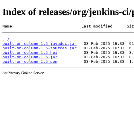
Index of releases/org/jenkins-ci
Name                             Last modified      Siz
../
built-on-column-1.5-javadoc.jar
built-on-column-1.5-sources.jar
built-on-column-1.5.hpi
built-on-column-1.5.jar
built-on-column-1.5.pom
Artifactory Online Server