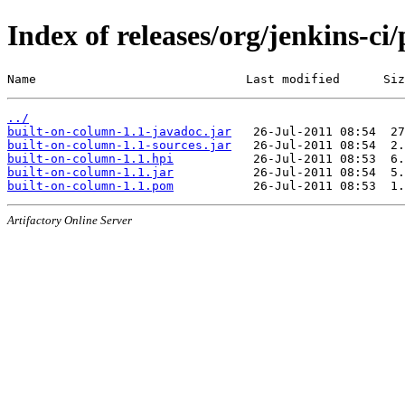
Index of releases/org/jenkins-ci
Name                             Last modified      Siz
../
built-on-column-1.1-javadoc.jar
built-on-column-1.1-sources.jar
built-on-column-1.1.hpi
built-on-column-1.1.jar
built-on-column-1.1.pom
Artifactory Online Server