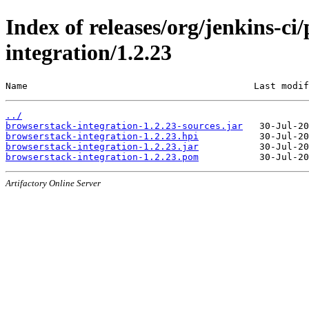
Index of releases/org/jenkins-ci
integration/1.2.23
Name                                         Last modif
../
browserstack-integration-1.2.23-sources.jar
browserstack-integration-1.2.23.hpi
browserstack-integration-1.2.23.jar
browserstack-integration-1.2.23.pom
Artifactory Online Server