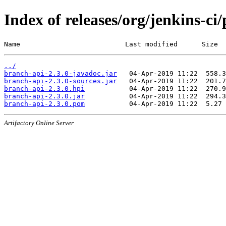
Index of releases/org/jenkins-ci
Name                          Last modified      Size
../
branch-api-2.3.0-javadoc.jar
branch-api-2.3.0-sources.jar
branch-api-2.3.0.hpi
branch-api-2.3.0.jar
branch-api-2.3.0.pom
Artifactory Online Server