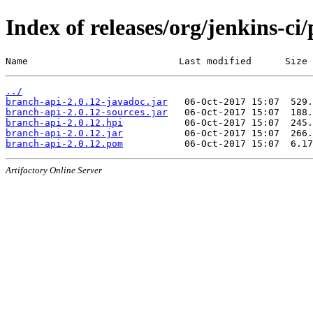
Index of releases/org/jenkins-ci
Name                           Last modified      Size
../
branch-api-2.0.12-javadoc.jar
branch-api-2.0.12-sources.jar
branch-api-2.0.12.hpi
branch-api-2.0.12.jar
branch-api-2.0.12.pom
Artifactory Online Server