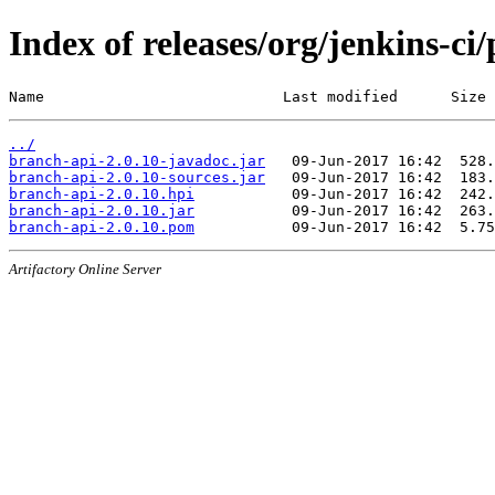
Index of releases/org/jenkins-ci
Name                           Last modified      Size
../
branch-api-2.0.10-javadoc.jar
branch-api-2.0.10-sources.jar
branch-api-2.0.10.hpi
branch-api-2.0.10.jar
branch-api-2.0.10.pom
Artifactory Online Server