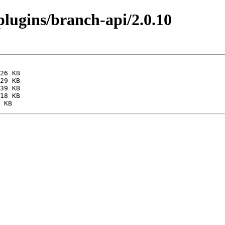
/plugins/branch-api/2.0.10