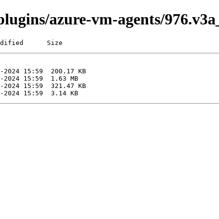
i/plugins/azure-vm-agents/976.v3
dified      Size