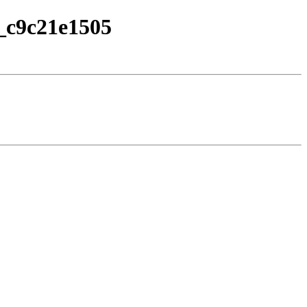
a_c9c21e1505