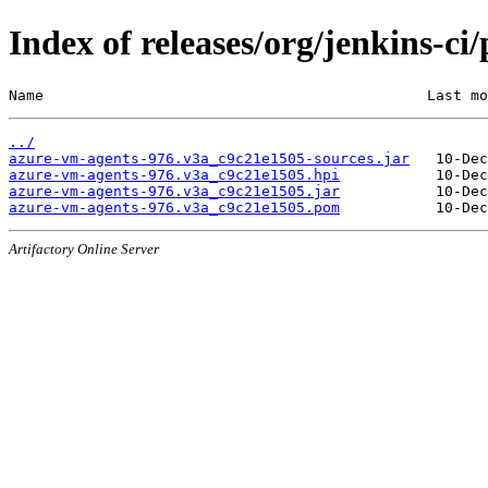
Index of releases/org/jenkins-c
Name                                            Last mo
../
azure-vm-agents-976.v3a_c9c21e1505-sources.jar
azure-vm-agents-976.v3a_c9c21e1505.hpi
azure-vm-agents-976.v3a_c9c21e1505.jar
azure-vm-agents-976.v3a_c9c21e1505.pom
Artifactory Online Server