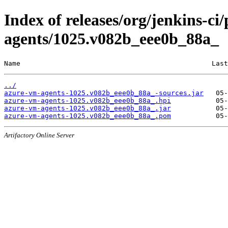
Index of releases/org/jenkins-ci
agents/1025.v082b_eee0b_88a_
Name                                               Last
../
azure-vm-agents-1025.v082b_eee0b_88a_-sources.jar
azure-vm-agents-1025.v082b_eee0b_88a_.hpi
azure-vm-agents-1025.v082b_eee0b_88a_.jar
azure-vm-agents-1025.v082b_eee0b_88a_.pom
Artifactory Online Server