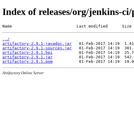
Index of releases/org/jenkins-ci/
Name                           Last modified      Size
../
artifactory-2.9.1-javadoc.jar
artifactory-2.9.1-sources.jar
artifactory-2.9.1.hpi
artifactory-2.9.1.jar
artifactory-2.9.1.pom
Artifactory Online Server