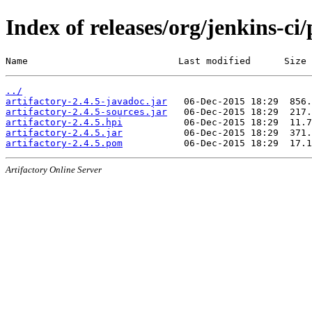
Index of releases/org/jenkins-ci/
Name                           Last modified      Size
../
artifactory-2.4.5-javadoc.jar
artifactory-2.4.5-sources.jar
artifactory-2.4.5.hpi
artifactory-2.4.5.jar
artifactory-2.4.5.pom
Artifactory Online Server