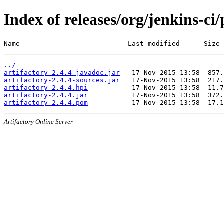
Index of releases/org/jenkins-ci/
Name                           Last modified      Size
../
artifactory-2.4.4-javadoc.jar
artifactory-2.4.4-sources.jar
artifactory-2.4.4.hpi
artifactory-2.4.4.jar
artifactory-2.4.4.pom
Artifactory Online Server