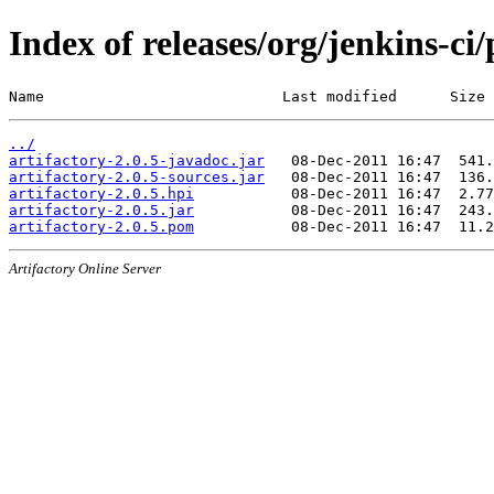
Index of releases/org/jenkins-ci/
Name                           Last modified      Size
../
artifactory-2.0.5-javadoc.jar
artifactory-2.0.5-sources.jar
artifactory-2.0.5.hpi
artifactory-2.0.5.jar
artifactory-2.0.5.pom
Artifactory Online Server