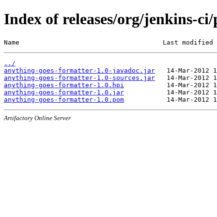
Index of releases/org/jenkins-ci
Name                                     Last modified 
../
anything-goes-formatter-1.0-javadoc.jar
anything-goes-formatter-1.0-sources.jar
anything-goes-formatter-1.0.hpi
anything-goes-formatter-1.0.jar
anything-goes-formatter-1.0.pom
Artifactory Online Server