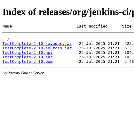
Index of releases/org/jenkins-ci
Name                           Last modified      Size
../
TestComplete-2.10-javadoc.jar
TestComplete-2.10-sources.jar
TestComplete-2.10.hpi
TestComplete-2.10.jar
TestComplete-2.10.pom
Artifactory Online Server